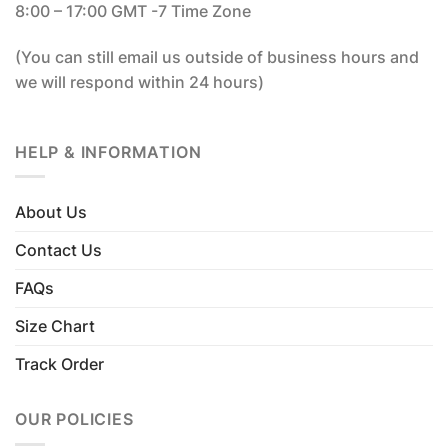
8:00 – 17:00 GMT -7 Time Zone
(You can still email us outside of business hours and
we will respond within 24 hours)
HELP & INFORMATION
About Us
Contact Us
FAQs
Size Chart
Track Order
OUR POLICIES