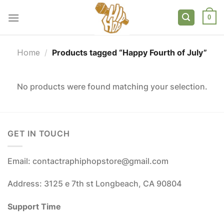
Skip
to
0
content
Home
/
Products tagged “Happy Fourth of July”
No products were found matching your selection.
GET IN TOUCH
Email: contactraphiphopstore@gmail.com
Address: 3125 e 7th st Longbeach, CA 90804
Support Time