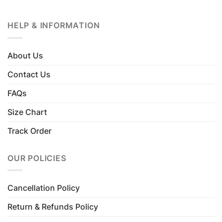
HELP & INFORMATION
About Us
Contact Us
FAQs
Size Chart
Track Order
OUR POLICIES
Cancellation Policy
Return & Refunds Policy