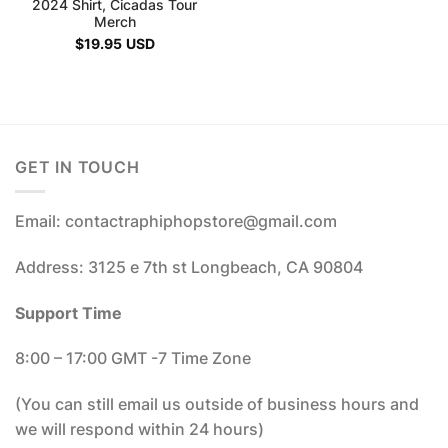
2024 Shirt, Cicadas Tour
Merch
$
19.95
USD
GET IN TOUCH
Email: contactraphiphopstore@gmail.com
Address: 3125 e 7th st Longbeach, CA 90804
Support Time
8:00 – 17:00 GMT -7 Time Zone
(You can still email us outside of business hours and
we will respond within 24 hours)