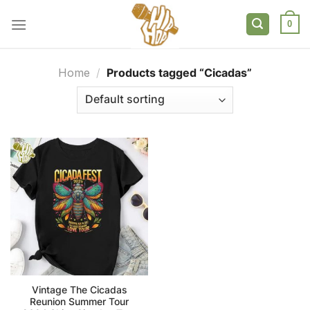
Skip
to
0
content
Home
/
Products tagged “Cicadas”
Vintage The Cicadas
Reunion Summer Tour