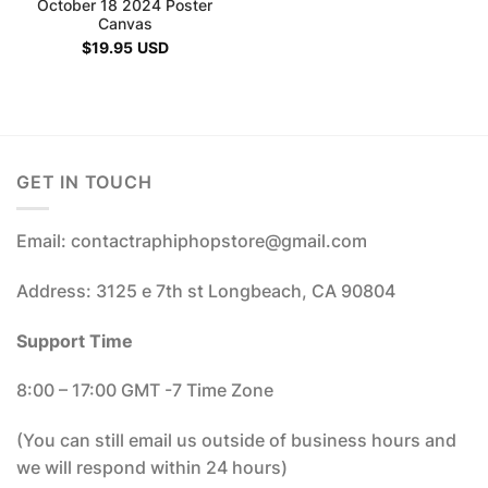
October 18 2024 Poster
Canvas
$
19.95
USD
GET IN TOUCH
Email: contactraphiphopstore@gmail.com
Address: 3125 e 7th st Longbeach, CA 90804
Support Time
8:00 – 17:00 GMT -7 Time Zone
(You can still email us outside of business hours and
we will respond within 24 hours)