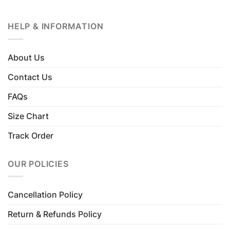
HELP & INFORMATION
About Us
Contact Us
FAQs
Size Chart
Track Order
OUR POLICIES
Cancellation Policy
Return & Refunds Policy