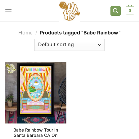
Skip
to
0
content
Home
/
Products tagged “Babe Rainbow”
Babe Rainbow Tour In
Santa Barbara CA On